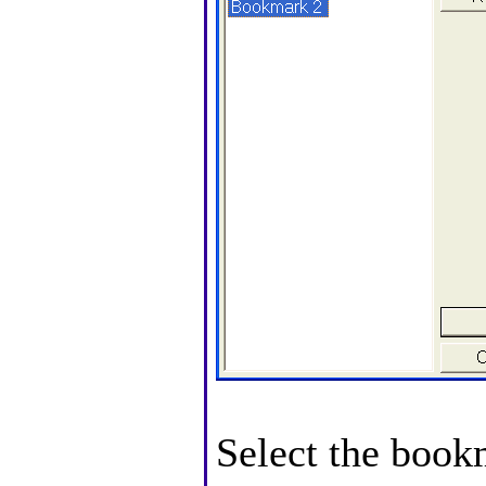
Select the book