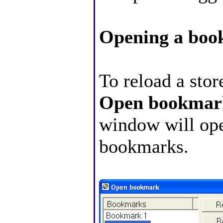
Opening a bo
To reload a sto
Open bookmar
window will open
bookmarks.