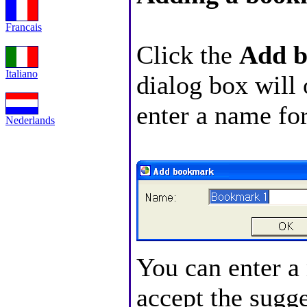
Francais
Click the
Add 
Italiano
dialog box will
enter a name fo
Nederlands
You can enter a
accept the sugg