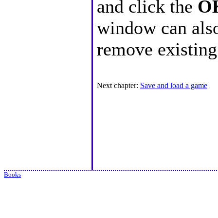
and click the
O
window can also
remove existin
Next chapter:
Save and load a game
Books