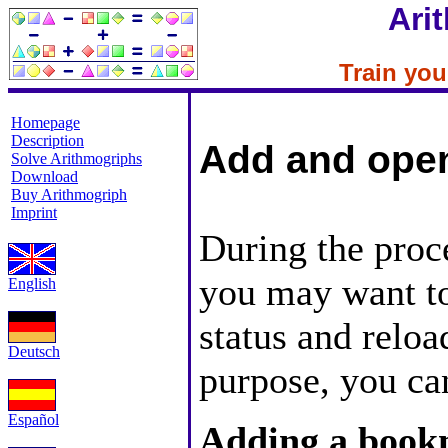
Ari
Train your
Homepage
Description
Add and ope
Solve Arithmogriphs
Download
Buy Arithmogriph
Imprint
During the proc
you may want to
English
status and reload
Deutsch
purpose, you ca
Español
Adding a boo