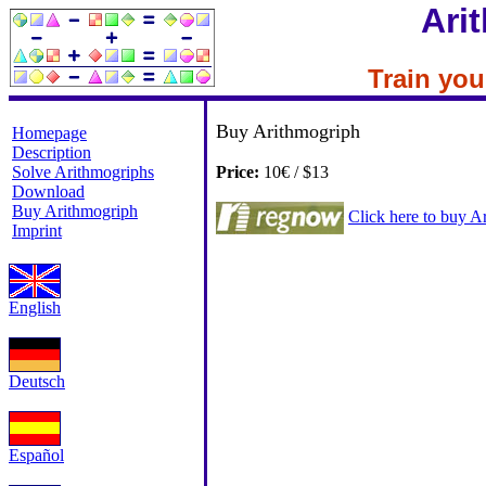
Ari
Train your
Buy Arithmogriph
Homepage
Description
Solve Arithmogriphs
Price:
10€ / $13
Download
Buy Arithmogriph
Click here to buy 
Imprint
English
Deutsch
Español