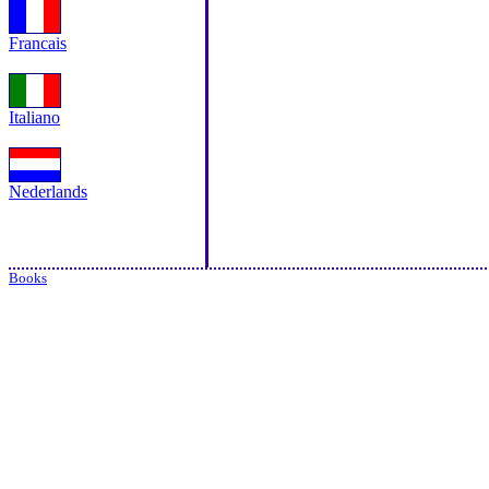
Francais
Italiano
Nederlands
Books